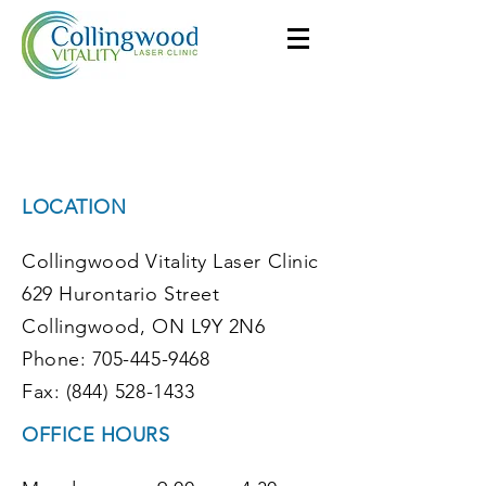
Collingwood Vitality
Laser Clinic
LOCATION
Collingwood Vitality Laser Clinic
629 Hurontario Street
Collingwood, ON L9Y 2N6
Phone: 705-445-9468
Fax: (844) 528-1433
OFFICE HOURS