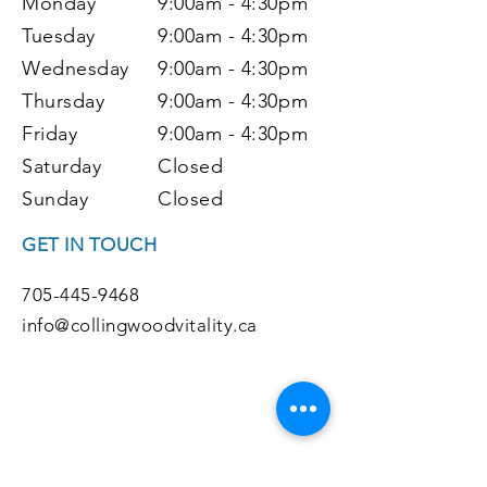
Monday
9:00am - 4:30pm
Tuesday
9:00
am - 4:30pm
Wednesday
9:00
am - 4:30pm
Thursday
9:00
am - 4:30pm
Friday
9:00
am - 4:30pm
Saturday
Closed
Sunday
Closed
GET IN TOUCH
705-445-9468
info@collingwoodvitality.ca